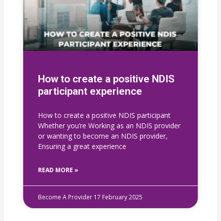
How to create a positive NDIS
participant experience
How to create a positive NDIS participant
Whether you’re Working as an NDIS provider
or wanting to become an NDIS provider,
Ensuring a great experience
READ MORE »
Become A Provider
17 February 2025