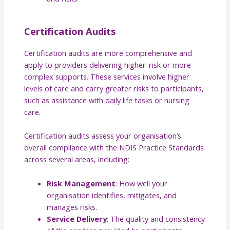
Certification Audits
Certification audits are more comprehensive and
apply to providers delivering higher-risk or more
complex supports. These services involve higher
levels of care and carry greater risks to participants,
such as assistance with daily life tasks or nursing
care.
Certification audits assess your organisation’s
overall compliance with the NDIS Practice Standards
across several areas, including:
Risk Management
: How well your
organisation identifies, mitigates, and
manages risks.
Service Delivery
: The quality and consistency