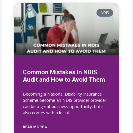
NDIS
Common Mistakes in NDIS
Audit and How to Avoid Them
Becoming a National Disability Insurance
Scheme become an NDIS provider provider
can be a great business opportunity, but it
also comes with a lot of
READ MORE »