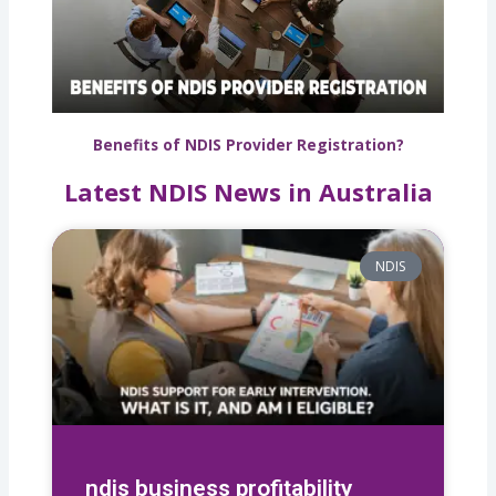
Benefits of NDIS Provider Registration?
Latest NDIS News in Australia
NDIS
ndis business profitability