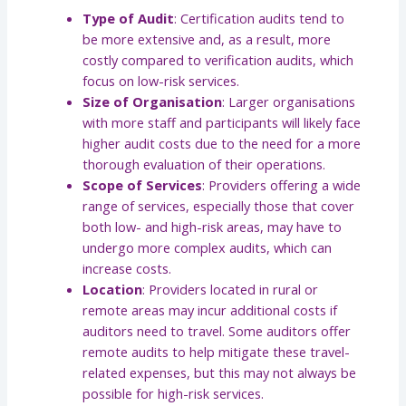
Type of Audit
: Certification audits tend to
be more extensive and, as a result, more
costly compared to verification audits, which
focus on low-risk services.
Size of Organisation
: Larger organisations
with more staff and participants will likely face
higher audit costs due to the need for a more
thorough evaluation of their operations.
Scope of Services
: Providers offering a wide
range of services, especially those that cover
both low- and high-risk areas, may have to
undergo more complex audits, which can
increase costs.
Location
: Providers located in rural or
remote areas may incur additional costs if
auditors need to travel. Some auditors offer
remote audits to help mitigate these travel-
related expenses, but this may not always be
possible for high-risk services.