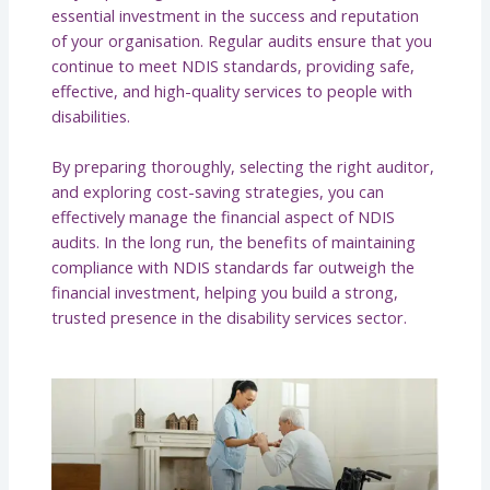
essential investment in the success and reputation
of your organisation. Regular audits ensure that you
continue to meet NDIS standards, providing safe,
effective, and high-quality services to people with
disabilities.
By preparing thoroughly, selecting the right auditor,
and exploring cost-saving strategies, you can
effectively manage the financial aspect of NDIS
audits. In the long run, the benefits of maintaining
compliance with NDIS standards far outweigh the
financial investment, helping you build a strong,
trusted presence in the disability services sector.