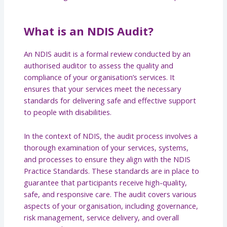
What is an NDIS Audit?
An NDIS audit is a formal review conducted by an
authorised auditor to assess the quality and
compliance of your organisation’s services. It
ensures that your services meet the necessary
standards for delivering safe and effective support
to people with disabilities.
In the context of NDIS, the audit process involves a
thorough examination of your services, systems,
and processes to ensure they align with the NDIS
Practice Standards. These standards are in place to
guarantee that participants receive high-quality,
safe, and responsive care. The audit covers various
aspects of your organisation, including governance,
risk management, service delivery, and overall