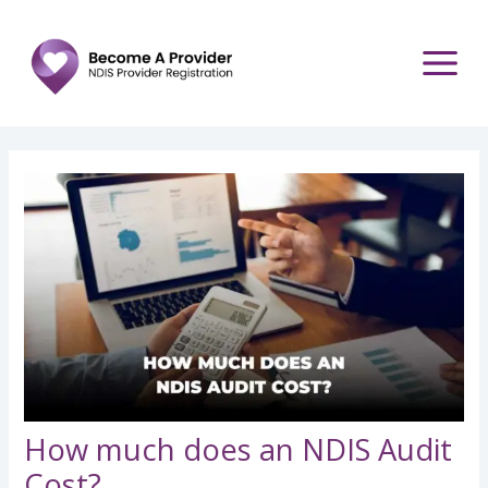
Skip
Post
to
navigation
content
How much does an NDIS Audit
Cost?