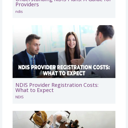
Providers
ndis
NDIS Provider Registration Costs:
What to Expect
NDIS