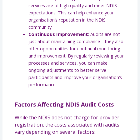
services are of high quality and meet NDIS
expectations. This can help enhance your
organisation’s reputation in the NDIS
community.
Continuous Improvement
: Audits are not
just about maintaining compliance—they also
offer opportunities for continual monitoring
and improvement. By regularly reviewing your
processes and services, you can make
ongoing adjustments to better serve
participants and improve your organisation’s
performance.
Factors Affecting NDIS Audit Costs
While the NDIS does not charge for provider
registration, the costs associated with audits
vary depending on several factors: