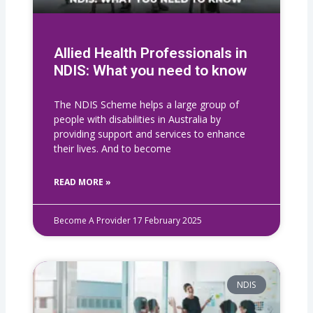
Allied Health Professionals in
NDIS: What you need to know
The NDIS Scheme helps a large group of
people with disabilities in Australia by
providing support and services to enhance
their lives. And to become
READ MORE »
Become A Provider
17 February 2025
NDIS