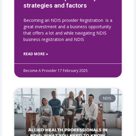
strategies and factors
Becoming an NDIS provider Registration is a
great investment and a business opportunity
that offers a lot and while navigating NDIS
business registration​ and NDIS
READ MORE »
Become A Provider
17 February 2025
NDIS