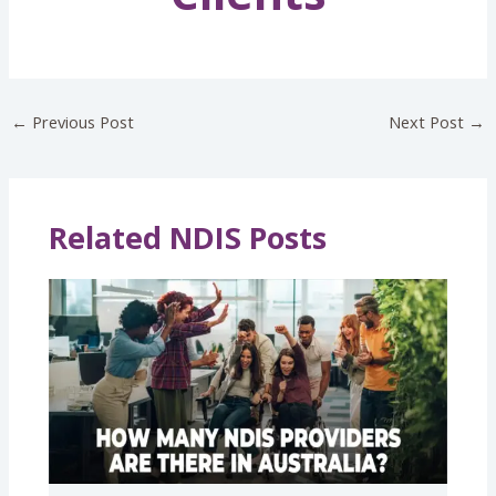
←
Previous Post
Next Post
→
Related NDIS Posts