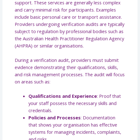
support. These services are generally less complex
and carry minimal risk for participants. Examples
include basic personal care or transport assistance.
Providers undergoing verification audits are typically
subject to regulation by professional bodies such as
the Australian Health Practitioner Regulation Agency
(AHPRA) or similar organisations.
During a verification audit, providers must submit
evidence demonstrating their qualifications, skills,
and risk management processes. The audit will focus
on areas such as:
Qualifications and Experience
: Proof that
your staff possess the necessary skills and
credentials.
Policies and Processes
: Documentation
that shows your organisation has effective
systems for managing incidents, complaints,
and risks.