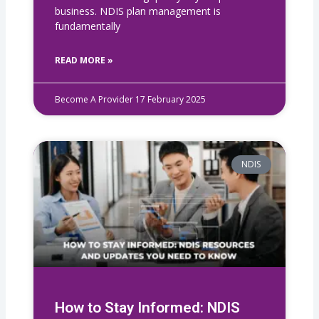
business. NDIS plan management is
fundamentally
READ MORE »
Become A Provider
17 February 2025
NDIS
How to Stay Informed: NDIS