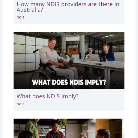
How many NDIS providers are there in
Australia?
ndis
What does NDIS imply?
ndis