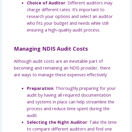
Choice of Auditor
: Different auditors may
charge different rates. It’s important to
research your options and select an auditor
who fits your budget and needs while still
ensuring a high-quality audit process.
Managing NDIS Audit Costs
Although audit costs are an inevitable part of
becoming and remaining an NDIS provider, there
are ways to manage these expenses effectively:
Preparation
: Thoroughly preparing for your
audit by having all required documentation
and systems in place can help streamline the
process and reduce time spent during the
audit.
Selecting the Right Auditor
: Take the time
to compare different auditors and find one