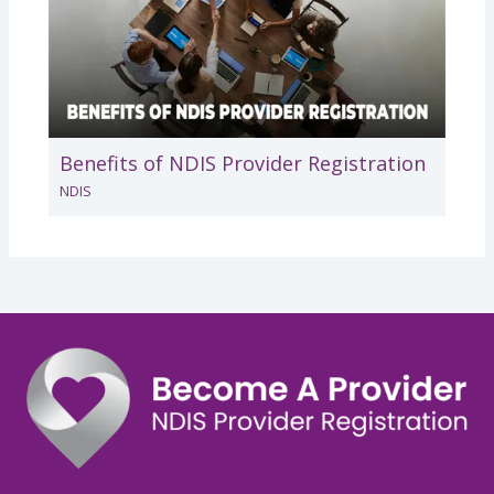
Benefits of NDIS Provider Registration
NDIS