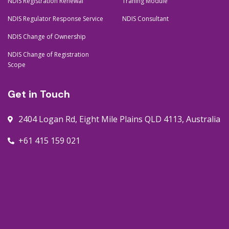
NDIS Registration Renewal
Traning Module
NDIS Regulator Response Service
NDIS Consultant
NDIS Change of Ownership
NDIS Change of Registration
Scope
Get in Touch
2404 Logan Rd, Eight Mile Plains QLD 4113, Australia
+61 415 159 021