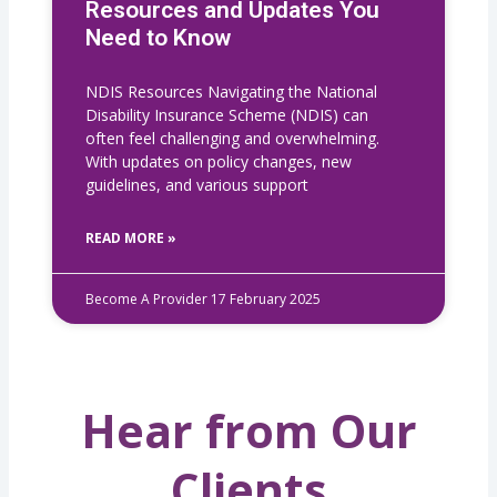
Resources and Updates You
Need to Know
NDIS Resources Navigating the National
Disability Insurance Scheme (NDIS) can
often feel challenging and overwhelming.
With updates on policy changes, new
guidelines, and various support
READ MORE »
Become A Provider
17 February 2025
Hear from Our
Clients