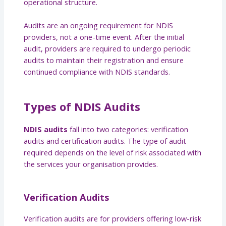
operational structure.
Audits are an ongoing requirement for NDIS
providers, not a one-time event. After the initial
audit, providers are required to undergo periodic
audits to maintain their registration and ensure
continued compliance with NDIS standards.
Types of NDIS Audits
NDIS audits
fall into two categories: verification
audits and certification audits. The type of audit
required depends on the level of risk associated with
the services your organisation provides.
Verification Audits
Verification audits are for providers offering low-risk