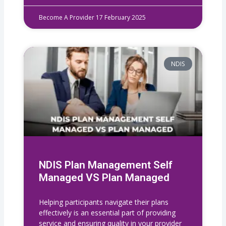
Become A Provider
17 February 2025
NDIS
NDIS Plan Management Self
Managed VS Plan Managed
Helping participants navigate their plans
effectively is an essential part of providing
service and ensuring quality in your provider