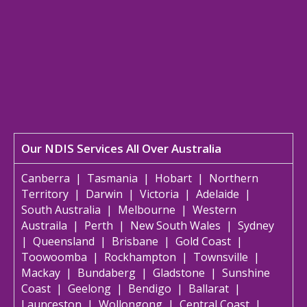
Our NDIS Services All Over Australia
Canberra
|
Tasmania
|
Hobart
|
Northern
Territory
|
Darwin
|
Victoria
|
Adelaide
|
South Australia
|
Melbourne
|
Western
Austraila
|
Perth
|
New South Wales
|
Sydney
|
Queensland
|
Brisbane
|
Gold Coast
|
Toowoomba
|
Rockhampton
|
Townsville
|
Mackay
|
Bundaberg
|
Gladstone
|
Sunshine
Coast
|
Geelong
|
Bendigo
|
Ballarat
|
Launceston
|
Wollongong
|
Central Coast
|