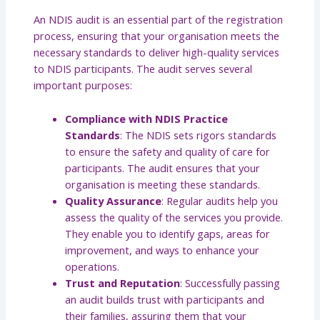
An NDIS audit is an essential part of the registration
process, ensuring that your organisation meets the
necessary standards to deliver high-quality services
to NDIS participants. The audit serves several
important purposes:
Compliance with NDIS Practice
Standards
: The NDIS sets rigors standards
to ensure the safety and quality of care for
participants. The audit ensures that your
organisation is meeting these standards.
Quality Assurance
: Regular audits help you
assess the quality of the services you provide.
They enable you to identify gaps, areas for
improvement, and ways to enhance your
operations.
Trust and Reputation
: Successfully passing
an audit builds trust with participants and
their families, assuring them that your