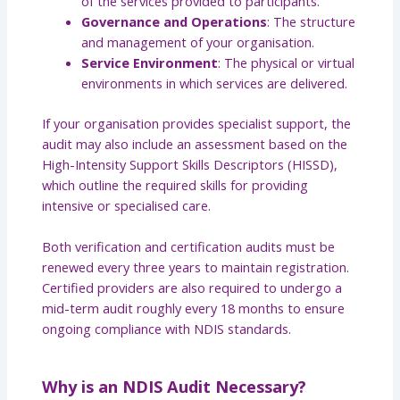
of the services provided to participants.
Governance and Operations
: The structure
and management of your organisation.
Service Environment
: The physical or virtual
environments in which services are delivered.
If your organisation provides specialist support, the
audit may also include an assessment based on the
High-Intensity Support Skills Descriptors (HISSD),
which outline the required skills for providing
intensive or specialised care.
Both verification and certification audits must be
renewed every three years to maintain registration.
Certified providers are also required to undergo a
mid-term audit roughly every 18 months to ensure
ongoing compliance with NDIS standards.
Why is an NDIS Audit Necessary?