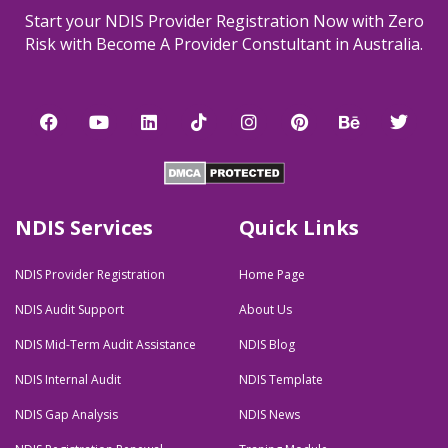
Start your NDIS Provider Registration Now with Zero
Risk with Become A Provider Constultant in Australia.
F
Y
L
T
I
P
B
T
a
o
i
i
n
i
e
w
c
u
n
k
s
n
h
i
e
t
k
t
t
t
a
t
b
u
e
o
a
e
n
t
o
b
d
k
g
r
c
e
o
e
i
r
e
e
r
NDIS Services
Quick Links
k
n
a
s
m
t
NDIS Provider Registration
Home Page
NDIS Audit Support
About Us
NDIS Mid-Term Audit Assistance
NDIS Blog
NDIS Internal Audit
NDIS Template
NDIS Gap Analysis
NDIS News