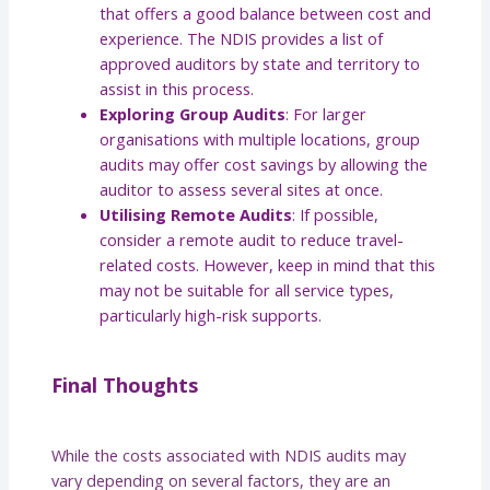
that offers a good balance between cost and
experience. The NDIS provides a list of
approved auditors by state and territory to
assist in this process.
Exploring Group Audits
: For larger
organisations with multiple locations, group
audits may offer cost savings by allowing the
auditor to assess several sites at once.
Utilising Remote Audits
: If possible,
consider a remote audit to reduce travel-
related costs. However, keep in mind that this
may not be suitable for all service types,
particularly high-risk supports.
Final Thoughts
While the costs associated with NDIS audits may
vary depending on several factors, they are an