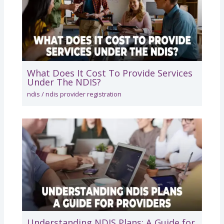
What Does It Cost To Provide Services
Under The NDIS?
ndis
/
ndis provider registration
Understanding NDIS Plans: A Guide for