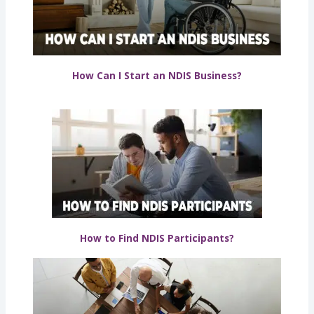
How Can I Start an NDIS Business?
How to Find NDIS Participants?