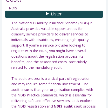
NDIS
The National Disability Insurance Scheme (NDIS) in
Australia provides valuable opportunities for
disability service providers to deliver services to
individuals with disabilities, ensuring high-quality
support. If you’re a service provider looking to
register with the NDIS, you might have several
questions about the registration process, its
benefits, and the associated costs, particularly
related to the mandatory audit.
The audit process is a critical part of registration
and may require some financial investment. The
audit ensures that your organisation complies with
the NDIS Practice Standards, which is essential for
delivering safe and effective services. Let’s explore
the NDIS registration and
NDIS audit cost
process.