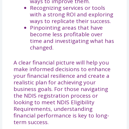
ways to improve them.
Recognizing services or tools
with a strong ROI and exploring
ways to replicate their success.
Pinpointing areas that have
become less profitable over
time and investigating what has
changed.
A clear financial picture will help you
make informed decisions to enhance
your financial resilience and create a
realistic plan for achieving your
business goals. For those navigating
the NDIS registration process or
looking to meet NDIS Eligibility
Requirements, understanding
financial performance is key to long-
term success.