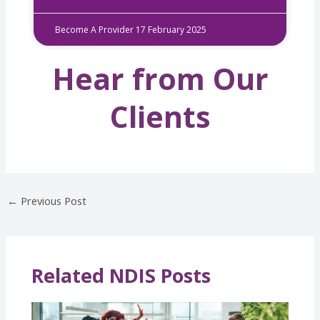
Become A Provider
17 February 2025
Hear from Our
Clients
←
Previous Post
Related NDIS Posts