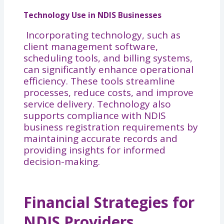
Technology Use in NDIS Businesses
Incorporating technology, such as
client management software,
scheduling tools, and billing systems,
can significantly enhance operational
efficiency. These tools streamline
processes, reduce costs, and improve
service delivery. Technology also
supports compliance with NDIS
business registration requirements by
maintaining accurate records and
providing insights for informed
decision-making.
Financial Strategies for
NDIS Providers