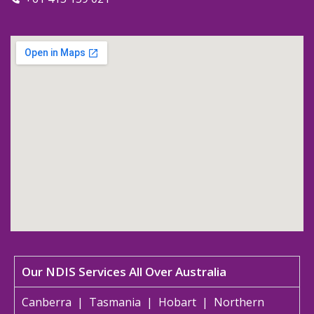
Our NDIS Services All Over Australia
Canberra
|
Tasmania
|
Hobart
|
Northern