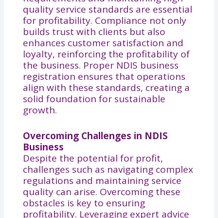
quality service standards are essential
for profitability. Compliance not only
builds trust with clients but also
enhances customer satisfaction and
loyalty, reinforcing the profitability of
the business. Proper NDIS business
registration ensures that operations
align with these standards, creating a
solid foundation for sustainable
growth.
Overcoming Challenges in NDIS
Business
Despite the potential for profit,
challenges such as navigating complex
regulations and maintaining service
quality can arise. Overcoming these
obstacles is key to ensuring
profitability. Leveraging expert advice