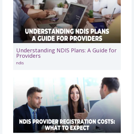
Understanding NDIS Plans: A Guide for
Providers
ndis