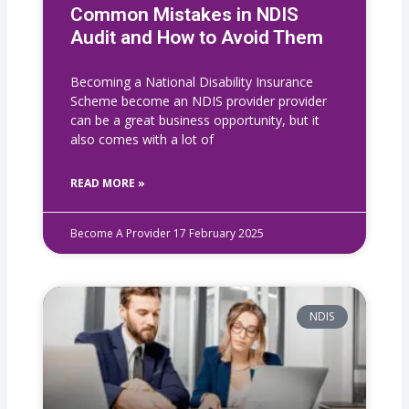
Common Mistakes in NDIS
Audit and How to Avoid Them
Becoming a National Disability Insurance
Scheme become an NDIS provider provider
can be a great business opportunity, but it
also comes with a lot of
READ MORE »
Become A Provider
17 February 2025
NDIS