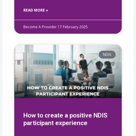
READ MORE »
Become A Provider
17 February 2025
NDIS
How to create a positive NDIS
participant experience