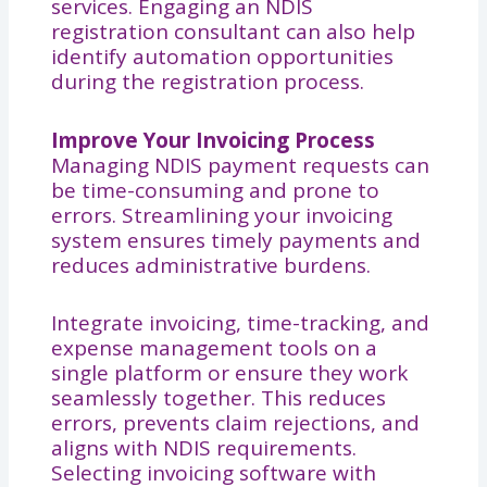
services. Engaging an NDIS
registration consultant can also help
identify automation opportunities
during the registration process.
Improve Your Invoicing Process
Managing NDIS payment requests can
be time-consuming and prone to
errors. Streamlining your invoicing
system ensures timely payments and
reduces administrative burdens.
Integrate invoicing, time-tracking, and
expense management tools on a
single platform or ensure they work
seamlessly together. This reduces
errors, prevents claim rejections, and
aligns with NDIS requirements.
Selecting invoicing software with