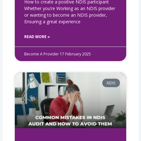
How to create a positive NDIS participant
Whether you’re Working as an NDIS provider
or wanting to become an NDIS provider,
Ensuring a great experience
READ MORE »
Become A Provider
17 February 2025
NDIS