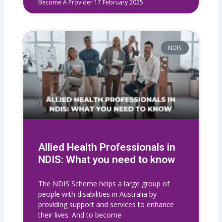
Become A Provider
17 February 2025
NDIS
Allied Health Professionals in
NDIS: What you need to know
The NDIS Scheme helps a large group of
people with disabilities in Australia by
providing support and services to enhance
their lives. And to become