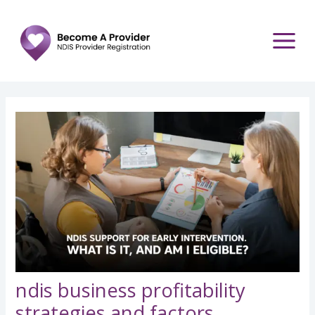
Skip
Post
to
navigation
content
ndis business profitability
strategies and factors