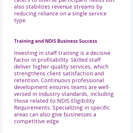
also stabilizes revenue streams by
reducing reliance on a single service
type.
Training and NDIS Business Success
Investing in staff training is a decisive
factor in profitability. Skilled staff
deliver higher-quality services, which
strengthens client satisfaction and
retention. Continuous professional
development ensures teams are well-
versed in industry standards, including
those related to NDIS Eligibility
Requirements. Specializing in specific
areas can also give businesses a
competitive edge.