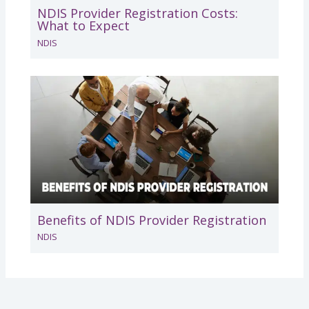
NDIS Provider Registration Costs:
What to Expect
NDIS
Benefits of NDIS Provider Registration
NDIS