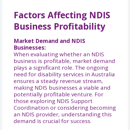
Factors Affecting NDIS
Business Profitability
Market Demand and NDIS
Businesses:
When evaluating whether an NDIS
business is profitable, market demand
plays a significant role. The ongoing
need for disability services in Australia
ensures a steady revenue stream,
making NDIS businesses a viable and
potentially profitable venture. For
those exploring NDIS Support
Coordination or considering becoming
an NDIS provider, understanding this
demand is crucial for success.