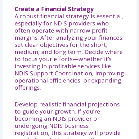
Create a Financial Strategy
A robust financial strategy is essential,
especially for NDIS providers who
often operate with narrow profit
margins. After analyzing your finances,
set clear objectives for the short,
medium, and long term. Decide where
to focus your efforts—whether it’s
investing in profitable services like
NDIS Support Coordination, improving
operational efficiencies, or expanding
offerings.
Develop realistic financial projections
to guide your growth. If you’re
becoming an NDIS provider or
undergoing NDIS business
registration, this strategy will provide