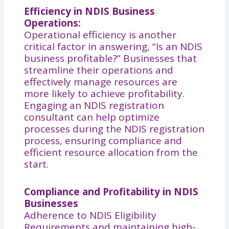
Efficiency in NDIS Business
Operations:
Operational efficiency is another
critical factor in answering, “Is an NDIS
business profitable?” Businesses that
streamline their operations and
effectively manage resources are
more likely to achieve profitability.
Engaging an NDIS registration
consultant can help optimize
processes during the NDIS registration
process, ensuring compliance and
efficient resource allocation from the
start.
Compliance and Profitability in NDIS
Businesses
Adherence to NDIS Eligibility
Requirements and maintaining high-