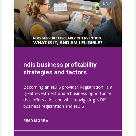
NDIS
ndis business profitability
strategies and factors
Becoming an NDIS provider Registration is a
great investment and a business opportunity
that offers a lot and while navigating NDIS
business registration​ and NDIS
READ MORE »