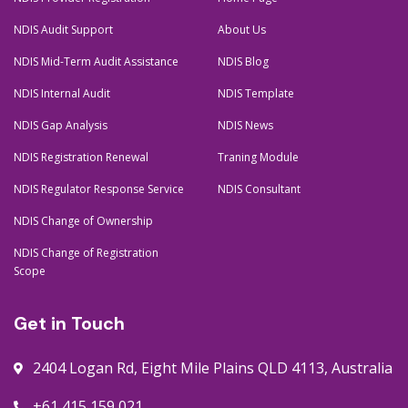
NDIS Audit Support
About Us
NDIS Mid-Term Audit Assistance
NDIS Blog
NDIS Internal Audit
NDIS Template
NDIS Gap Analysis
NDIS News
NDIS Registration Renewal
Traning Module
NDIS Regulator Response Service
NDIS Consultant
NDIS Change of Ownership
NDIS Change of Registration
Scope
Get in Touch
2404 Logan Rd, Eight Mile Plains QLD 4113, Australia
+61 415 159 021