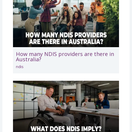
How many NDIS providers are there in
Australia?
ndis