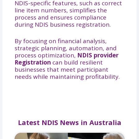
NDIS-specific features, such as correct
line item numbers, simplifies the
process and ensures compliance
during NDIS business registration.
By focusing on financial analysis,
strategic planning, automation, and
process optimization,
NDIS provider
Registration
can build resilient
businesses that meet participant
needs while maintaining profitability.
Latest NDIS News in Australia