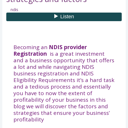
ndis
Becoming an
NDIS provider
Registration
is a great investment
and a business opportunity that offers
a lot and while navigating NDIS
business registration​ and NDIS
Eligibility Requirements it’s a hard task
and a tedious process and essentially
you have to now the extent of
profitability of your business in this
blog we will discover the factors and
strategies that ensure your business’
profitability