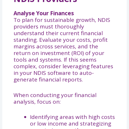
Analyse Your Finances
To plan for sustainable growth, NDIS
providers must thoroughly
understand their current financial
standing. Evaluate your costs, profit
margins across services, and the
return on investment (ROI) of your
tools and systems. If this seems
complex, consider leveraging features
in your NDIS software to auto-
generate financial reports.
When conducting your financial
analysis, focus on:
Identifying areas with high costs
or low income and strategizing