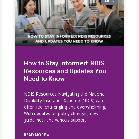
NDIS
How to Stay Informed: NDIS
Resources and Updates You
Need to Know
NDIS Resources Navigating the National
Disability Insurance Scheme (NDIS) can
often feel challenging and overwhelming.
With updates on policy changes, new
guidelines, and various support
READ MORE »