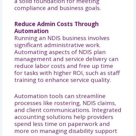
a solid foundation for meeting
compliance and business goals.
Reduce Admin Costs Through
Automation
Running an NDIS business involves
significant administrative work.
Automating aspects of NDIS plan
management and service delivery can
reduce labor costs and free up time
for tasks with higher ROI, such as staff
training to enhance service quality.
Automation tools can streamline
processes like rostering, NDIS claims,
and client communications. Integrated
accounting solutions help providers
spend less time on paperwork and
more on managing disability support