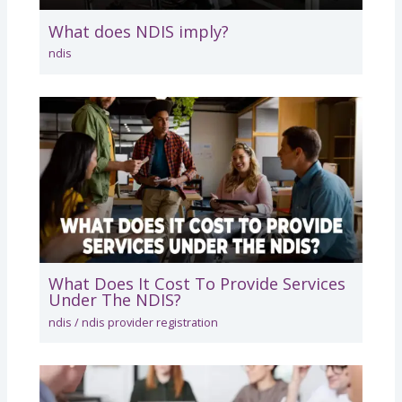
What does NDIS imply?
ndis
What Does It Cost To Provide Services
Under The NDIS?
ndis
/
ndis provider registration