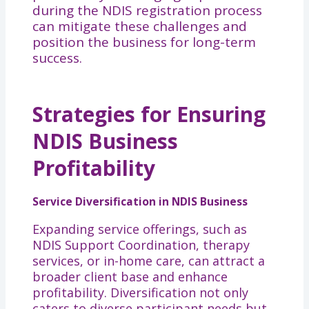
during the NDIS registration process
can mitigate these challenges and
position the business for long-term
success.
Strategies for Ensuring
NDIS Business
Profitability
Service Diversification in NDIS Business
Expanding service offerings, such as
NDIS Support Coordination, therapy
services, or in-home care, can attract a
broader client base and enhance
profitability. Diversification not only
caters to diverse participant needs but