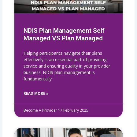
NDIS Plan Management Self
Managed VS Plan Managed
Helping participants navigate their plans
effectively is an essential part of providing
service and ensuring quality in your provider
business. NDIS plan management is
fundamentally
READ MORE »
Become A Provider
17 February 2025