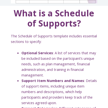
What is a Schedule
of Supports?
The Schedule of Supports template includes essential
sections to specify:
Optional Services
: A list of services that may
be included based on the participant’s unique
needs, such as plan management, financial
administration, and training in financial
management.
Support Item Numbers and Names
: Details
of support items, including unique item
numbers and descriptions, which help
participants and providers keep track of the
services agreed upon.