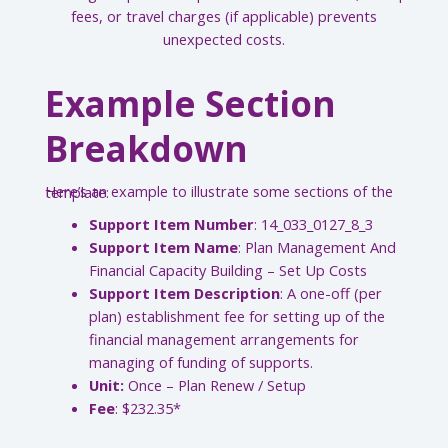
fees, or travel charges (if applicable) prevents
unexpected costs.
Example Section
Breakdown
Here’s an example to illustrate some sections of the template:
Support Item Number
: 14_033_0127_8_3
Support Item Name
: Plan Management And
Financial Capacity Building – Set Up Costs
Support Item Description
: A one-off (per
plan) establishment fee for setting up of the
financial management arrangements for
managing of funding of supports.
Unit:
Once – Plan Renew / Setup
Fee
: $232.35*