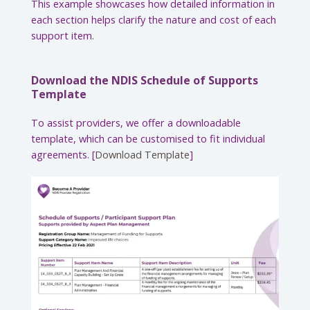
This example showcases how detailed information in
each section helps clarify the nature and cost of each
support item.
Download the NDIS Schedule of Supports
Template
To assist providers, we offer a downloadable
template, which can be customised to fit individual
agreements. [
Download Template
]