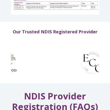
Our Trusted NDIS Registered Provider
NDIS Provider
Registration (FAQs)