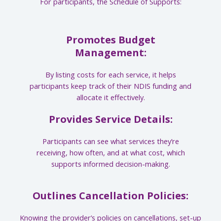
For participants, the Schedule of Supports:
Promotes Budget
Management:
By listing costs for each service, it helps
participants keep track of their NDIS funding and
allocate it effectively.
Provides Service Details:
Participants can see what services they’re
receiving, how often, and at what cost, which
supports informed decision-making.
Outlines Cancellation Policies:
Knowing the provider’s policies on cancellations, set-up