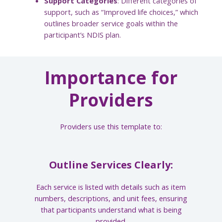
Support Categories
: Different categories of
support, such as “Improved life choices,” which
outlines broader service goals within the
participant’s NDIS plan.
Importance for
Providers
Providers use this template to:
Outline Services Clearly:
Each service is listed with details such as item
numbers, descriptions, and unit fees, ensuring
that participants understand what is being
provided.