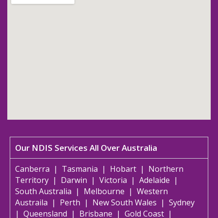
Our NDIS Services All Over Australia
Canberra
|
Tasmania
|
Hobart
|
Northern
Territory
|
Darwin
|
Victoria
|
Adelaide
|
South Australia
|
Melbourne
|
Western
Austraila
|
Perth
|
New South Wales
|
Sydney
|
Queensland
|
Brisbane
|
Gold Coast
|