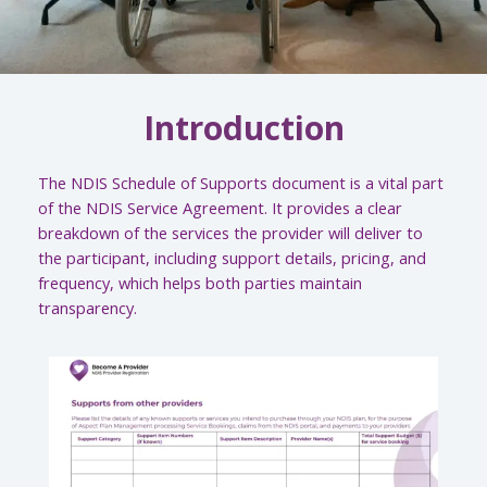
Introduction
The NDIS Schedule of Supports document is a vital part
of the NDIS Service Agreement. It provides a clear
breakdown of the services the provider will deliver to
the participant, including support details, pricing, and
frequency, which helps both parties maintain
transparency.