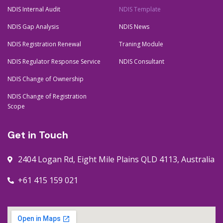
NDIS Internal Audit
NDIS Template
NDIS Gap Analysis
NDIS News
NDIS Registration Renewal
Traning Module
NDIS Regulator Response Service
NDIS Consultant
NDIS Change of Ownership
NDIS Change of Registration
Scope
Get in Touch
2404 Logan Rd, Eight Mile Plains QLD 4113, Australia
+61 415 159 021