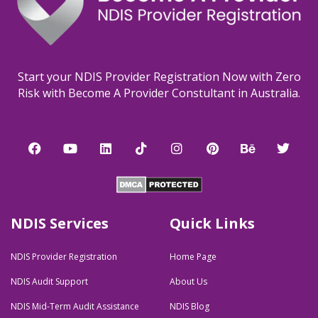
Start your NDIS Provider Registration Now with Zero
Risk with Become A Provider Constultant in Australia.
F
Y
L
T
I
P
B
T
a
o
i
i
n
i
e
w
c
u
n
k
s
n
h
i
e
t
k
t
t
t
a
t
b
u
e
o
a
e
n
t
o
b
d
k
g
r
c
e
o
e
i
r
e
e
r
NDIS Services
Quick Links
k
n
a
s
m
t
NDIS Provider Registration
Home Page
NDIS Audit Support
About Us
NDIS Mid-Term Audit Assistance
NDIS Blog