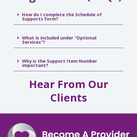
How do I complete the Schedule of
Supports form?
What is included under “Optional
Services”?
Why is the Support Item Number
important?
Hear From Our
Clients