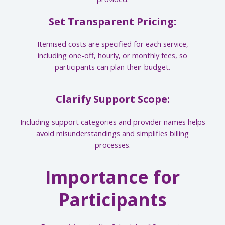
Set Transparent Pricing:
Itemised costs are specified for each service,
including one-off, hourly, or monthly fees, so
participants can plan their budget.
Clarify Support Scope:
Including support categories and provider names helps
avoid misunderstandings and simplifies billing
processes.
Importance for
Participants