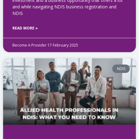
investment and a business opportunity that offers a lot
and while navigating NDIS business registration​ and
NDIS
READ MORE »
Become A Provider
17 February 2025
NDIS