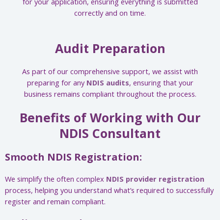
for your application, ensuring everything is submitted
correctly and on time.
Audit Preparation
As part of our comprehensive support, we assist with
preparing for any
NDIS audits
, ensuring that your
business remains compliant throughout the process.
Benefits of Working with Our
NDIS Consultant
Smooth NDIS Registration:
We simplify the often complex
NDIS provider registration
process, helping you understand what’s required to successfully
register and remain compliant.