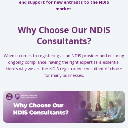
end support for new entrants to the NDIS
market.
Why Choose Our NDIS
Consultants?
When it comes to registering as an NDIS provider and ensuring
ongoing compliance, having the right expertise is essential.
Here’s why we are the NDIS registration consultant of choice
for many businesses.