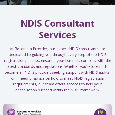
NDIS Consultant
Services
At Become a Provider, our expert NDIS consultants are
dedicated to guiding you through every step of the NDIS
registration process, ensuring your business complies with the
latest standards and regulations. Whether you’re looking to
become an ND IS provider, seeking support with NDIS audits,
or in need of advice on how to meet NDIS registration
requirements, our team offers services to help your
organisation succeed within the NDIS framework.