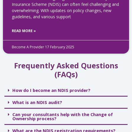
Insurance Scheme (NDIS) can often feel challenging and
overwhelming. With updates on policy changes, new
guidelines, and various support
READ MORE »
Become A Provider
17 February 2025
Frequently Asked Questions
(FAQs)
How do I become an NDIS provider?
What is an NDIS audit?
Can your consultants help with the Change of
Ownership process?
What are the NDIS registration requirements?