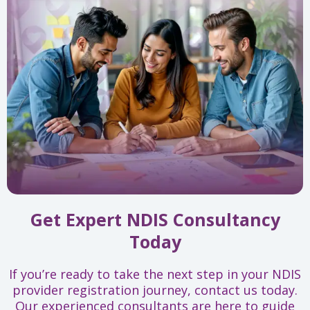
Get Expert NDIS Consultancy
Today
If you’re ready to take the next step in your NDIS
provider registration journey, contact us today.
Our experienced consultants are here to guide