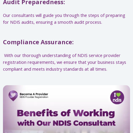
Audit Preparedness:
Our consultants will guide you through the steps of preparing
for NDIS audits, ensuring a smooth audit process.
Compliance Assurance:
With our thorough understanding of NDIS service provider
registration requirements, we ensure that your business stays
compliant and meets industry standards at all times.