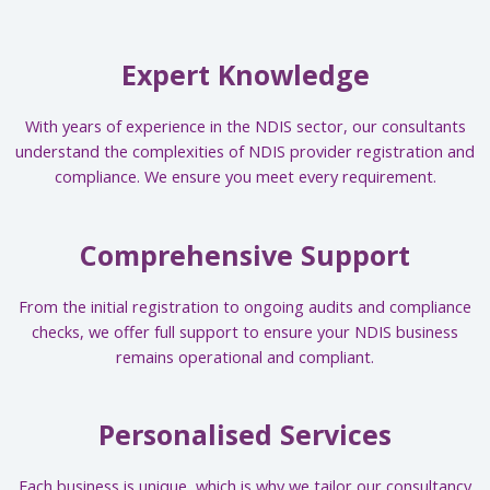
Expert Knowledge
With years of experience in the NDIS sector, our consultants
understand the complexities of NDIS provider registration and
compliance. We ensure you meet every requirement.
Comprehensive Support
From the initial registration to ongoing audits and compliance
checks, we offer full support to ensure your NDIS business
remains operational and compliant.
Personalised Services
Each business is unique, which is why we tailor our consultancy