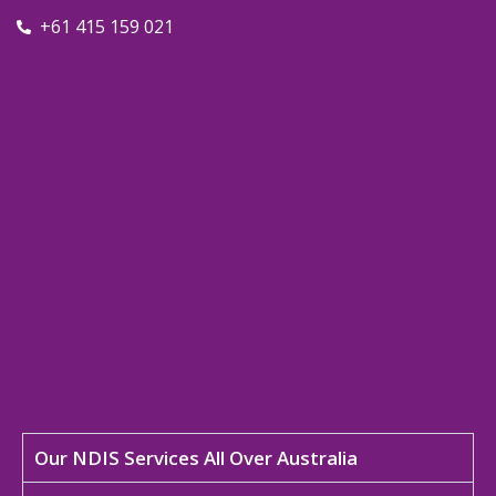
+61 415 159 021
Our NDIS Services All Over Australia