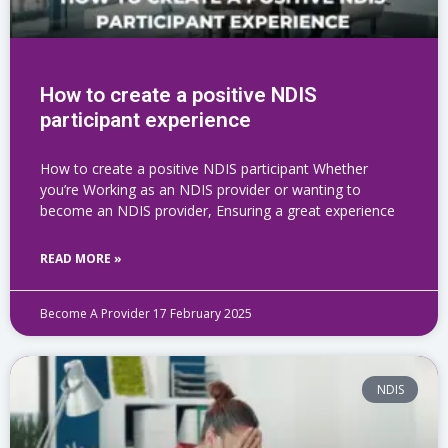
How to create a positive NDIS
participant experience
How to create a positive NDIS participant Whether
you’re Working as an NDIS provider or wanting to
become an NDIS provider, Ensuring a great experience
READ MORE »
Become A Provider
17 February 2025
NDIS