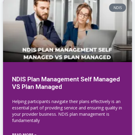
NDIS
NDIS Plan Management Self Managed
VS Plan Managed
Helping participants navigate their plans effectively is an
essential part of providing service and ensuring quality in
your provider business. NDIS plan management is
fundamentally
READ MORE »