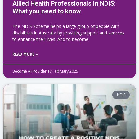
Allied Health Professionals in NDIS:
What you need to know
The NDIS Scheme helps a large group of people with
disabilities in Australia by providing support and services
to enhance their lives. And to become
READ MORE »
Become A Provider
17 February 2025
NDIS