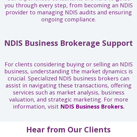
you through every step, from becoming an NDIS
provider to managing NDIS audits and ensuring
ongoing compliance.
NDIS Business Brokerage Support
For clients considering buying or selling an NDIS
business, understanding the market dynamics is
crucial. Specialized NDIS business brokers can
assist in navigating these transactions, offering
services such as market analysis, business
valuation, and strategic marketing. For more
information, visit
NDIS Business Brokers.
Hear from Our Clients