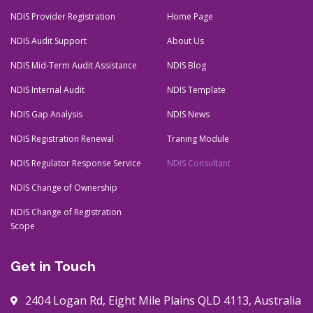
m
t
NDIS Provider Registration
Home Page
NDIS Audit Support
About Us
NDIS Mid-Term Audit Assistance
NDIS Blog
NDIS Internal Audit
NDIS Template
NDIS Gap Analysis
NDIS News
NDIS Registration Renewal
Traning Module
NDIS Regulator Response Service
NDIS Consultant
NDIS Change of Ownership
NDIS Change of Registration
Scope
Get in Touch
2404 Logan Rd, Eight Mile Plains QLD 4113, Australia