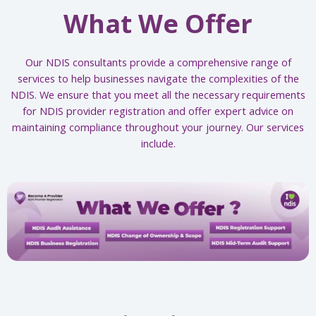
What We Offer
Our NDIS consultants provide a comprehensive range of
services to help businesses navigate the complexities of the
NDIS. We ensure that you meet all the necessary requirements
for NDIS provider registration and offer expert advice on
maintaining compliance throughout your journey. Our services
include.