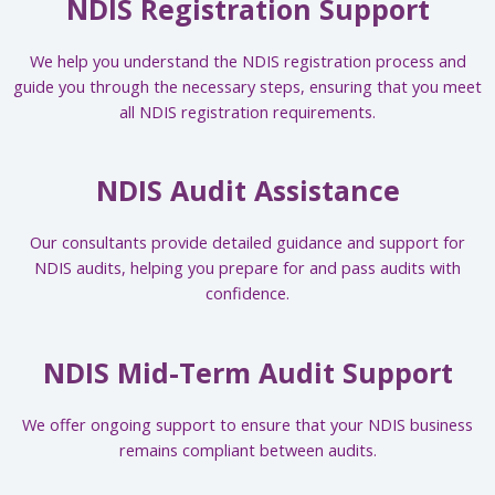
NDIS Registration Support
We help you understand the NDIS registration process and
guide you through the necessary steps, ensuring that you meet
all NDIS registration requirements.
NDIS Audit Assistance
Our consultants provide detailed guidance and support for
NDIS audits, helping you prepare for and pass audits with
confidence.
NDIS Mid-Term Audit Support
We offer ongoing support to ensure that your NDIS business
remains compliant between audits.