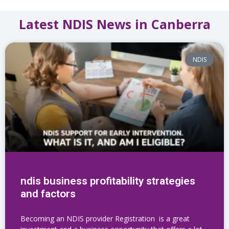
Latest NDIS News in Canberra
NDIS
ndis business profitability strategies
and factors
Becoming an NDIS provider Registration is a great