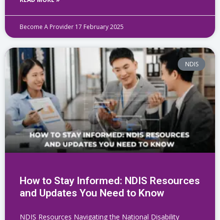
Become A Provider
17 February 2025
NDIS
How to Stay Informed: NDIS Resources
and Updates You Need to Know
NDIS Resources Navigating the National Disability