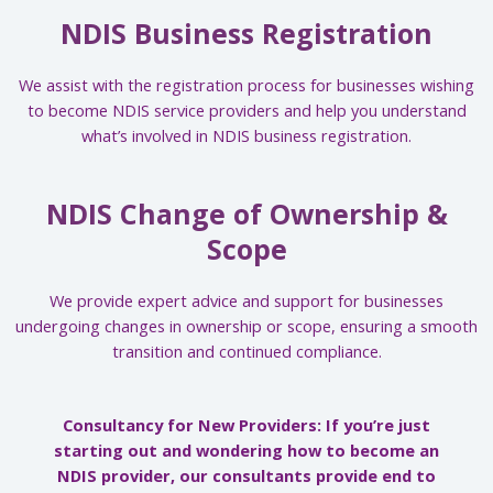
NDIS Business Registration
We assist with the registration process for businesses wishing
to become NDIS service providers and help you understand
what’s involved in NDIS business registration.
NDIS Change of Ownership &
Scope
We provide expert advice and support for businesses
undergoing changes in ownership or scope, ensuring a smooth
transition and continued compliance.
Consultancy for New Providers: If you’re just
starting out and wondering how to become an
NDIS provider, our consultants provide end to