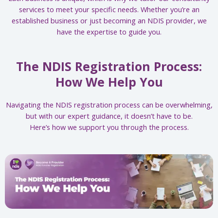
services to meet your specific needs. Whether you’re an
established business or just becoming an NDIS provider, we
have the expertise to guide you.
The NDIS Registration Process:
How We Help You
Navigating the NDIS registration process can be overwhelming,
but with our expert guidance, it doesn’t have to be.
Here’s how we support you through the process.