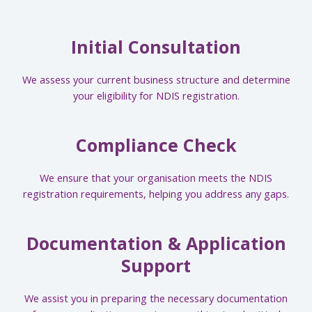
Initial Consultation
We assess your current business structure and determine
your eligibility for NDIS registration.
Compliance Check
We ensure that your organisation meets the NDIS
registration requirements, helping you address any gaps.
Documentation & Application
Support
We assist you in preparing the necessary documentation