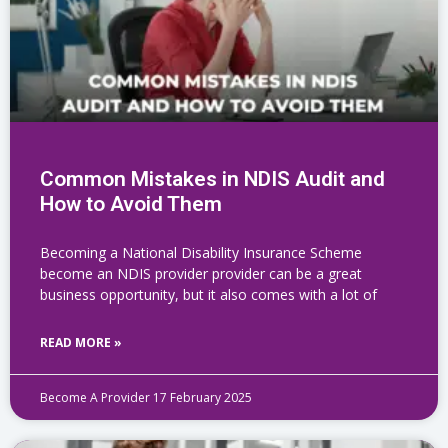
Common Mistakes in NDIS Audit and
How to Avoid Them
Becoming a National Disability Insurance Scheme
become an NDIS provider provider can be a great
business opportunity, but it also comes with a lot of
READ MORE »
Become A Provider
17 February 2025