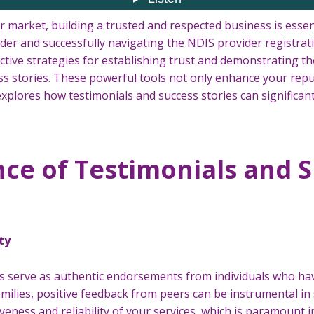
 market, building a trusted and respected business is essent
der and successfully navigating the NDIS provider registrati
tive strategies for establishing trust and demonstrating the
s stories. These powerful tools not only enhance your reput
e explores how testimonials and success stories can significa
ce of Testimonials and 
ty
s serve as authentic endorsements from individuals who hav
families, positive feedback from peers can be instrumental in
iveness and reliability of your services, which is paramount i