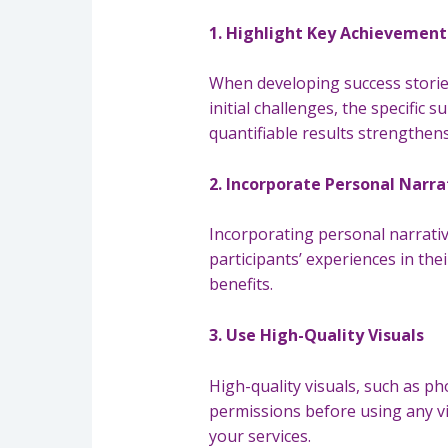
1. Highlight Key Achievemen
When developing success stories
initial challenges, the specific
quantifiable results strengthens
2. Incorporate Personal Narra
Incorporating personal narrativ
participants’ experiences in th
benefits.
3. Use High-Quality Visuals
High-quality visuals, such as p
permissions before using any vis
your services.