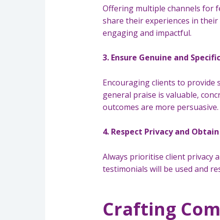
Offering multiple channels for 
share their experiences in their
engaging and impactful.
3. Ensure Genuine and Specifi
Encouraging clients to provide sp
general praise is valuable, conc
outcomes are more persuasive.
4. Respect Privacy and Obtai
Always prioritise client privacy
testimonials will be used and re
Crafting Com