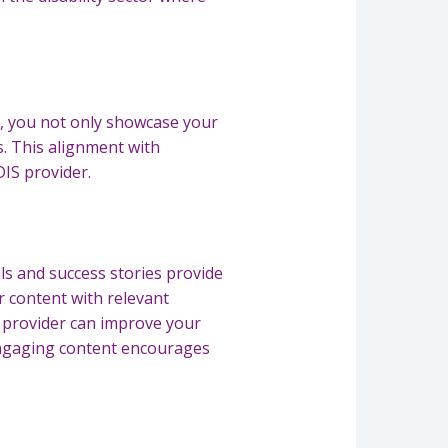
s, you not only showcase your
es. This alignment with
DIS provider.
als and success stories provide
r content with relevant
 provider can improve your
. Engaging content encourages