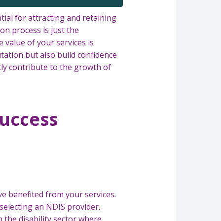
ial for attracting and retaining
on process is just the
 value of your services is
ation but also build confidence
ntly contribute to the growth of
Success
e benefited from your services.
 selecting an NDIS provider.
n the disability sector where