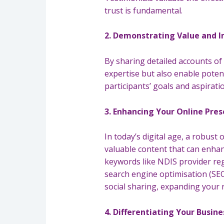
trust is fundamental.
2. Demonstrating Value and 
By sharing detailed accounts of
expertise but also enable potenti
participants’ goals and aspirati
3. Enhancing Your Online Pre
In today’s digital age, a robust
valuable content that can enhan
keywords like NDIS provider re
search engine optimisation (SEO)
social sharing, expanding your r
4. Differentiating Your Busine