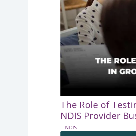
The Role of Testi
NDIS Provider Bu
NDIS