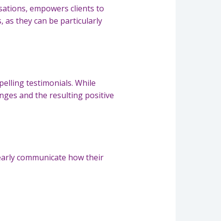
rsations, empowers clients to
 as they can be particularly
pelling testimonials. While
nges and the resulting positive
Clearly communicate how their