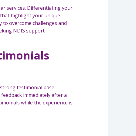
ar services. Differentiating your
 that highlight your unique
ty to overcome challenges and
eeking NDIS support.
stimonials
a strong testimonial base.
 feedback immediately after a
timonials while the experience is