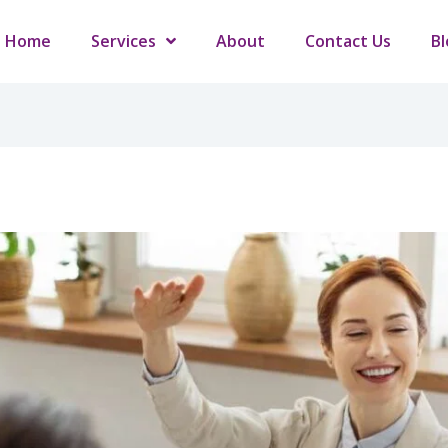
Home
Services
About
Contact Us
Bl