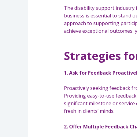
The disability support industry 
business is essential to stand 
approach to supporting particip
achieve exceptional outcomes, y
Strategies fo
1. Ask for Feedback Proactive
Proactively seeking feedback from
Providing easy-to-use feedback 
significant milestone or service
fresh in clients’ minds.
2. Offer Multiple Feedback C