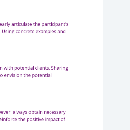
rly articulate the participant’s
fe. Using concrete examples and
 with potential clients. Sharing
o envision the potential
wever, always obtain necessary
einforce the positive impact of